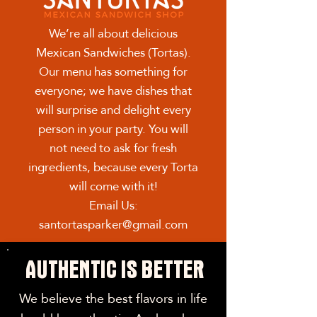
We’re all about delicious
Mexican Sandwiches (Tortas).
Our menu has something for
everyone; we have dishes that
will surprise and delight every
person in your party. You will
not need to ask for fresh
ingredients, because every Torta
will come with it!
Email Us:
santortasparker@gmail.com
AUTHENTIC IS BETTER
We believe the best flavors in life