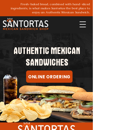
Fresh-baked bread, combined with hand-sliced
ingredients, is what makes Santortas the best place to
enjoy an Authentic Mexican Sandwich.
AUTHENTIC MEXICAN
SANDWICHES
Santortas Parker
ONLINE ORDERING