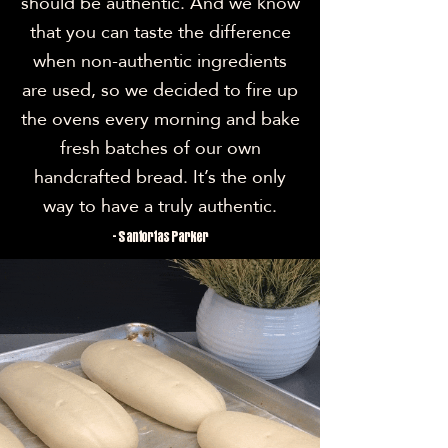
should be authentic. And we know
that you can taste the difference
when non-authentic ingredients
are used, so we decided to fire up
the ovens every morning and bake
fresh batches of our own
handcrafted bread. It’s the only
way to have a truly authentic.
- Santortas Parker